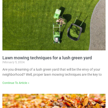
Lawn mowing techniques for a lush green yard
February 5, 2024
Are you dreaming of a lush green yard that will be the envy of your
neighborhood? Well, proper lawn mowing techniques are the key to
Continue To Article >