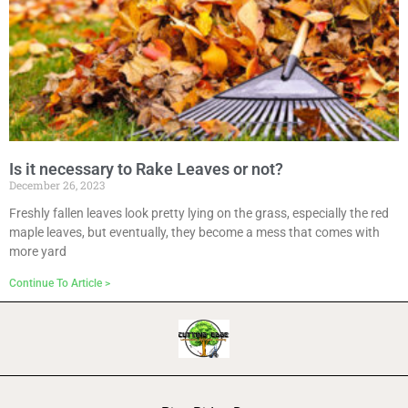
Is it necessary to Rake Leaves or not?
December 26, 2023
Freshly fallen leaves look pretty lying on the grass, especially the red
maple leaves, but eventually, they become a mess that comes with
more yard
Continue To Article >