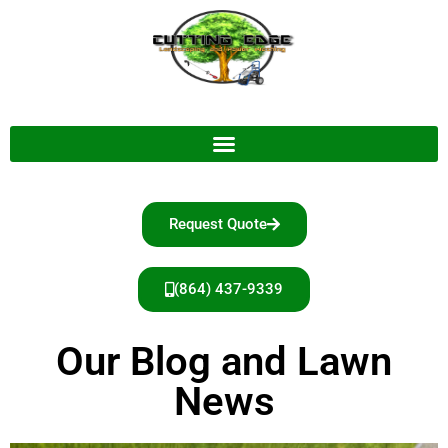
Request Quote
(864) 437-9339
Our Blog and Lawn
News