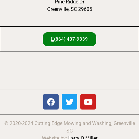
Pine Ridge Dr
Greenville, SC 29605
(864) 437-9339
© 2020-2024 Cutting Edge Mowing and Washing, Greenville
SC
Website by:
Larry O Miller