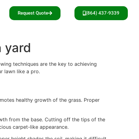
Request Quote
(864) 437-9339
 yard
owing techniques are the key to achieving
r lawn like a pro.
omotes healthy growth of the grass. Proper
th from the base. Cutting off the tips of the
cious carpet-like appearance.
er height shades the soil, making it difficult