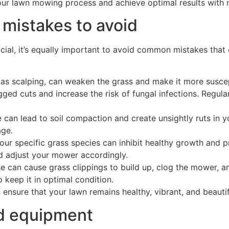
your lawn mowing process and achieve optimal results with m
istakes to avoid
ial, it’s equally important to avoid common mistakes that c
 as scalping, can weaken the grass and make it more suscep
gged cuts and increase the risk of fungal infections. Regul
 can lead to soil compaction and create unsightly ruts in y
ge.
our specific grass species can inhibit healthy growth and 
nd adjust your mower accordingly.
e can cause grass clippings to build up, clog the mower, a
 keep it in optimal condition.
sure that your lawn remains healthy, vibrant, and beautifu
d equipment