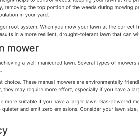
ly, removing the top portion of the weeds during mowing p
pulation in your yard.
ger root system. When you mow your lawn at the correct he
esults in a more resilient, drought-tolerant lawn that can w
wn mower
r achieving a well-manicured lawn. Several types of mowers 
.
at choice. These manual mowers are environmentally friendly
 they may require more effort, especially if you have a lar
e more suitable if you have a larger lawn. Gas-powered m
e quieter and emit zero emissions. Consider your lawn size,
cy