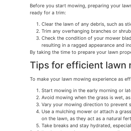
Before you start mowing, preparing your lawn 
ready for a trim:
Clear the lawn of any debris, such as s
Trim any overhanging branches or shrubs
Check the condition of your mower blades
resulting in a ragged appearance and inc
By taking the time to prepare your lawn prope
Tips for efficient law
To make your lawn mowing experience as effici
Start mowing in the early morning or la
Avoid mowing when the grass is wet, as 
Vary your mowing direction to prevent 
Use a mulching mower or attach a grass c
on the lawn, as they act as a natural fert
Take breaks and stay hydrated, especial