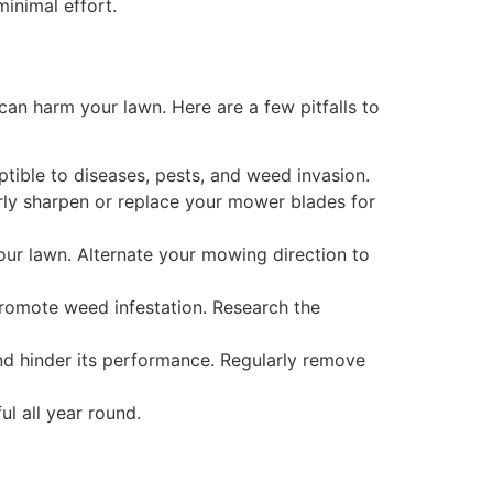
inimal effort.
an harm your lawn. Here are a few pitfalls to
tible to diseases, pests, and weed invasion.
arly sharpen or replace your mower blades for
our lawn. Alternate your mowing direction to
promote weed infestation. Research the
nd hinder its performance. Regularly remove
l all year round.