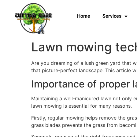
Home
Services
Lawn mowing techn
Are you dreaming of a lush green yard that w
that picture-perfect landscape. This article w
Importance of proper
Maintaining a well-manicured lawn not only e
lawn mowing is essential for many reasons.
Firstly, regular mowing helps remove the gras
grass blades prevents the grass from becomin
Secondly, mowing at the right frequency and h