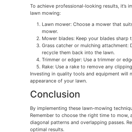
To achieve professional-looking results, it’s 
lawn mowing:
Lawn mower: Choose a mower that suits t
mower.
Mower blades: Keep your blades sharp to
Grass catcher or mulching attachment: D
recycle them back into the lawn.
Trimmer or edger: Use a trimmer or edge
Rake: Use a rake to remove any clipping
Investing in quality tools and equipment will
appearance of your lawn.
Conclusion
By implementing these lawn-mowing technique
Remember to choose the right time to mow, a
diagonal patterns and overlapping passes. Reg
optimal results.