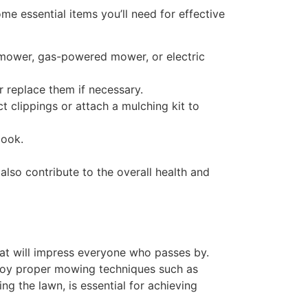
me essential items you’ll need for effective
l mower, gas-powered mower, or electric
 replace them if necessary.
 clippings or attach a mulching kit to
look.
lso contribute to the overall health and
at will impress everyone who passes by.
ploy proper mowing techniques such as
g the lawn, is essential for achieving