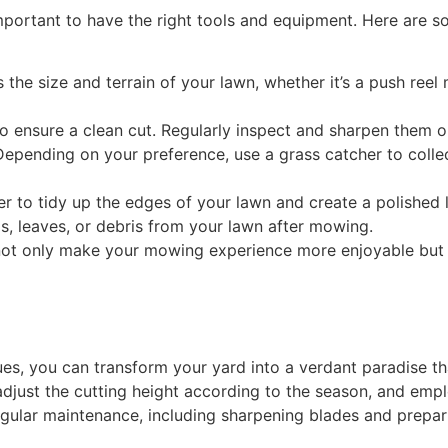
important to have the right tools and equipment. Here are so
he size and terrain of your lawn, whether it’s a push ree
 ensure a clean cut. Regularly inspect and sharpen them or
epending on your preference, use a grass catcher to collect
r to tidy up the edges of your lawn and create a polished 
s, leaves, or debris from your lawn after mowing.
 not only make your mowing experience more enjoyable but a
s, you can transform your yard into a verdant paradise th
djust the cutting height according to the season, and em
ular maintenance, including sharpening blades and preparin