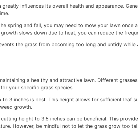
eatly influences its overall health and appearance. Genera
ime.
 the spring and fall, you may need to mow your lawn once 
 growth slows down due to heat, you can reduce the frequ
events the grass from becoming too long and untidy while 
maintaining a healthy and attractive lawn. Different grasses
for your specific grass species.
5 to 3 inches is best. This height allows for sufficient lea
g weed growth.
utting height to 3.5 inches can be beneficial. This provide
ure. However, be mindful not to let the grass grow too tall,