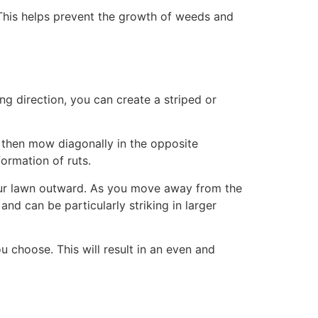
. This helps prevent the growth of weeds and
g direction, you can create a striped or
 then mow diagonally in the opposite
formation of ruts.
 your lawn outward. As you move away from the
 and can be particularly striking in larger
 choose. This will result in an even and