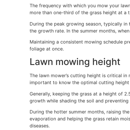
The frequency with which you mow your lawn gr
more than one-third of the grass height at a t
During the peak growing season, typically in
the growth rate. In the summer months, when
Maintaining a consistent mowing schedule pr
foliage at once.
Lawn mowing height
The lawn mower’s cutting height is critical in 
important to know the optimal cutting height 
Generally, keeping the grass at a height of 2.
growth while shading the soil and preventin
During the hotter summer months, raising the c
evaporation and helping the grass retain moist
diseases.