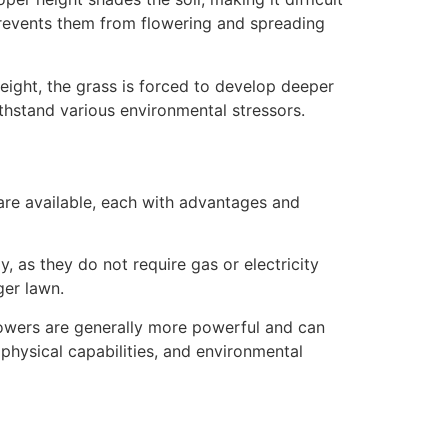
revents them from flowering and spreading
ight, the grass is forced to develop deeper
ithstand various environmental stressors.
are available, each with advantages and
, as they do not require gas or electricity
ger lawn.
owers are generally more powerful and can
 physical capabilities, and environmental