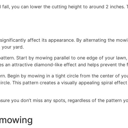
 fall, you can lower the cutting height to around 2 inches
gnificantly affect its appearance. By alternating the mowin
o your yard.
attern. Start by mowing parallel to one edge of your lawn,
es an attractive diamond-like effect and helps prevent the 
tern. Begin by mowing in a tight circle from the center of
ircle. This pattern creates a visually appealing spiral effect
ure you don’t miss any spots, regardless of the pattern you
r mowing