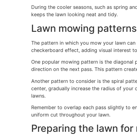
During the cooler seasons, such as spring and
keeps the lawn looking neat and tidy.
Lawn mowing patterns
The pattern in which you mow your lawn can si
checkerboard effect, adding visual interest t
One popular mowing pattern is the diagonal p
direction on the next pass. This pattern creat
Another pattern to consider is the spiral pat
center, gradually increase the radius of your c
lawns.
Remember to overlap each pass slightly to ens
uniform cut throughout your lawn.
Preparing the lawn fo