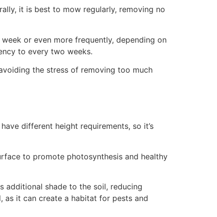
lly, it is best to mow regularly, removing no
a week or even more frequently, depending on
ency to every two weeks.
avoiding the stress of removing too much
 have different height requirements, so it’s
f surface to promote photosynthesis and healthy
s additional shade to the soil, reducing
 as it can create a habitat for pests and