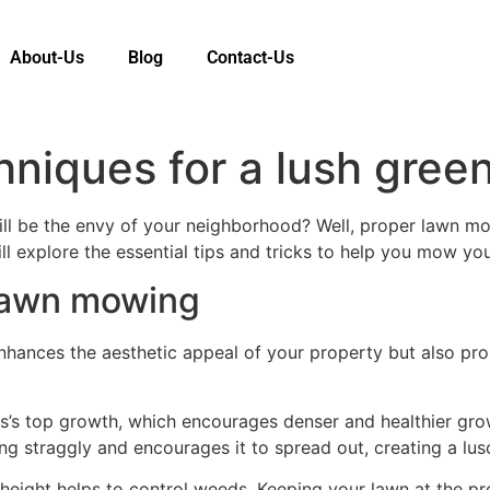
About-Us
Blog
Contact-Us
iques for a lush green
ill be the envy of your neighborhood? Well, proper lawn m
ill explore the essential tips and tricks to help you mow you
 lawn mowing
nhances the aesthetic appeal of your property but also pr
s’s top growth, which encourages denser and healthier grow
g straggly and encourages it to spread out, creating a lus
eight helps to control weeds. Keeping your lawn at the prop