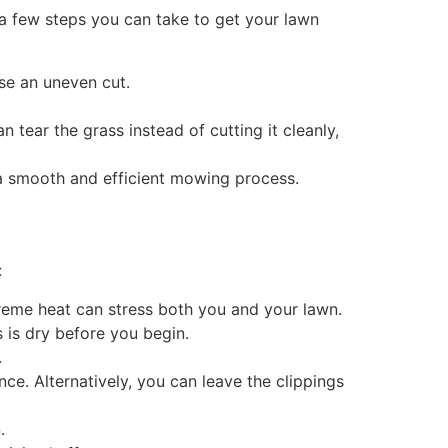
 a few steps you can take to get your lawn
se an uneven cut.
tear the grass instead of cutting it cleanly,
g a smooth and efficient mowing process.
:
reme heat can stress both you and your lawn.
 is dry before you begin.
.
ce. Alternatively, you can leave the clippings
.