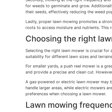
for weeds to germinate and grow. Additional
their seeds, effectively reducing the weed po
Lastly, proper lawn mowing promotes a stron
roots to access moisture and nutrients. This r
Choosing the right la
Selecting the right lawn mower is crucial fo
suitability for different lawn sizes and terrains
For smaller yards, a push reel mower is a gre
and provide a precise and clean cut. However,
A gas-powered or electric lawn mower may b
handle larger areas, while electric mowers ar
preferences when choosing a lawn mower.
Lawn mowing frequen