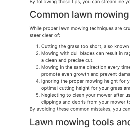
By following these tips, you can streamline 
Common lawn mowing m
While proper lawn mowing techniques are cruc
steer clear of:
Cutting the grass too short, also known
Mowing with dull blades can result in ra
a clean and precise cut.
Mowing in the same direction every time
promote even growth and prevent dama
Ignoring the proper mowing height for y
optimal cutting height for your grass a
Neglecting to clean your mower after us
clippings and debris from your mower to
By avoiding these common mistakes, you can en
Lawn mowing tools an