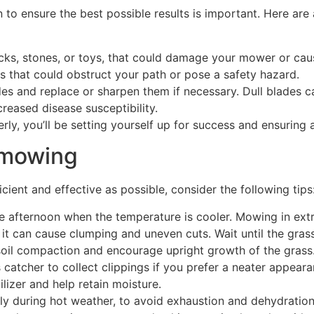
to ensure the best possible results is important. Here are
ticks, stones, or toys, that could damage your mower or cau
 that could obstruct your path or pose a safety hazard.
 and replace or sharpen them if necessary. Dull blades can 
reased disease susceptibility.
rly, you’ll be setting yourself up for success and ensurin
n mowing
ent and effective as possible, consider the following tips
te afternoon when the temperature is cooler. Mowing in ext
it can cause clumping and uneven cuts. Wait until the grass
soil compaction and encourage upright growth of the grass
atcher to collect clippings if you prefer a neater appearan
ilizer and help retain moisture.
ly during hot weather, to avoid exhaustion and dehydration